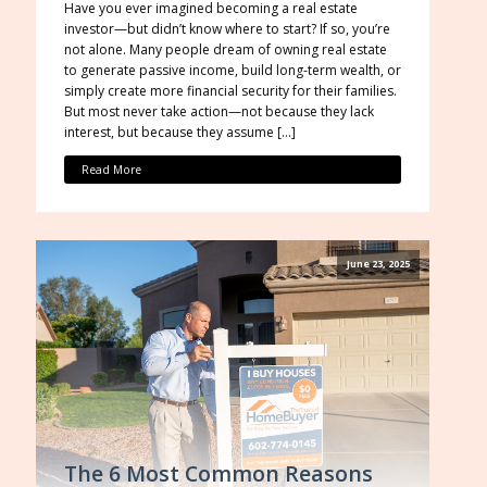
Have you ever imagined becoming a real estate
investor—but didn’t know where to start? If so, you’re
not alone. Many people dream of owning real estate
to generate passive income, build long-term wealth, or
simply create more financial security for their families.
But most never take action—not because they lack
interest, but because they assume […]
Read More
June 23, 2025
The 6 Most Common Reasons