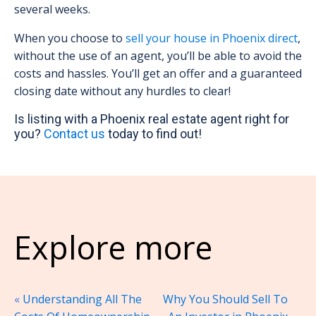
several weeks.
When you choose to
sell your house in Phoenix direct
,
without the use of an agent, you’ll be able to avoid the
costs and hassles. You’ll get an offer and a guaranteed
closing date without any hurdles to clear!
Is listing with a Phoenix real estate agent right for
you?
Contact us
today to find out!
Explore more
«
Understanding All The
Why You Should Sell To