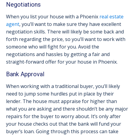
Negotiations
When you list your house with a Phoenix
real estate
agent
, you’ll want to make sure they have excellent
negotiation skills. There will likely be some back and
forth regarding the price, so you’ll want to work with
someone who will fight for you. Avoid the
negotiations and hassles by getting a fair and
straight-forward offer for your house in Phoenix.
Bank Approval
When working with a traditional buyer, you’ll likely
need to jump some hurdles put in place by their
lender. The house must appraise for higher than
what you are asking and there shouldn’t be any major
repairs for the buyer to worry about. It’s only after
your house checks out that the bank will fund your
buyer’s loan. Going through this process can take