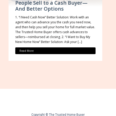
People Sell to a Cash Buyer—
And Better Options
1. “I Need Cash Now” Better Solution: Work with an
agent who can advance you the cash you need now,
and then help you sell your home for full market value.
The Trusted Home Buyer offers cash advances to
sellers—reimbursed at closing. 2. “I Want to Buy My
New Home Now” Better Solution: Ask your […]
Read More
Copyright © The Trusted Home Buyer