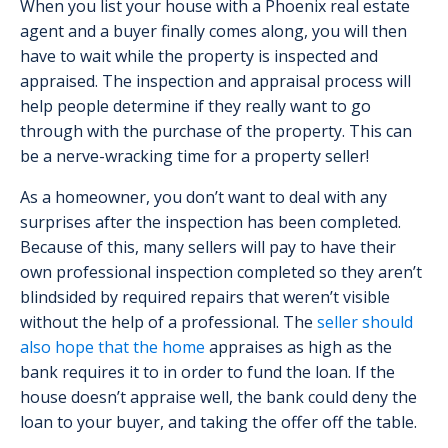
When you list your house with a Phoenix real estate
agent and a buyer finally comes along, you will then
have to wait while the property is inspected and
appraised. The inspection and appraisal process will
help people determine if they really want to go
through with the purchase of the property. This can
be a nerve-wracking time for a property seller!
As a homeowner, you don’t want to deal with any
surprises after the inspection has been completed.
Because of this, many sellers will pay to have their
own professional inspection completed so they aren’t
blindsided by required repairs that weren’t visible
without the help of a professional. The
seller should
also hope that the home
appraises as high as the
bank requires it to in order to fund the loan. If the
house doesn’t appraise well, the bank could deny the
loan to your buyer, and taking the offer off the table.