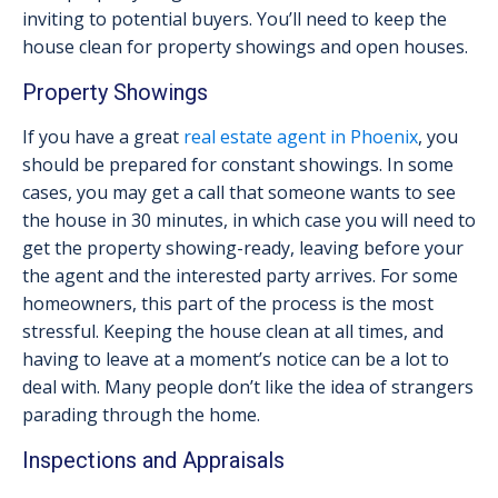
inviting to potential buyers. You’ll need to keep the
house clean for property showings and open houses.
Property Showings
If you have a great
real estate agent in Phoenix
, you
should be prepared for constant showings. In some
cases, you may get a call that someone wants to see
the house in 30 minutes, in which case you will need to
get the property showing-ready, leaving before your
the agent and the interested party arrives. For some
homeowners, this part of the process is the most
stressful. Keeping the house clean at all times, and
having to leave at a moment’s notice can be a lot to
deal with. Many people don’t like the idea of strangers
parading through the home.
Inspections and Appraisals