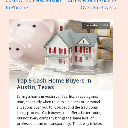
Costs Of Homeownership
An Investor in Phoenix
In Phoenix
Over An iBuyer
»
December 2, 2025
Top 5 Cash Home Buyers in
Austin, Texas
Selling a home in Austin can feel like a race against
time, especially when repairs, timelines or personal
situations push you to look beyond the traditional
listing process. Cash buyers can offer a faster route,
but not every company brings the same level of
professionalism or transparency. That’s why it helps