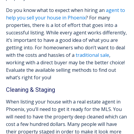
Do you know what to expect when hiring an
agent to
help you sell your house in Phoenix
? For many
properties, there is a lot of effort that goes into a
successful listing. While every agent works differently,
it’s important to have a good idea of what you are
getting into. For homeowners who don’t want to deal
with the costs and hassles of a
traditional sale
,
working with a direct buyer may be the better choice!
Evaluate the available selling methods to find out
what’s right for you!
Cleaning & Staging
When listing your house with a real estate agent in
Phoenix, you’ll need to get it ready for the MLS. You
will need to have the property deep cleaned which can
cost a few hundred dollars. Many people will have
their property staged in order to make it look more