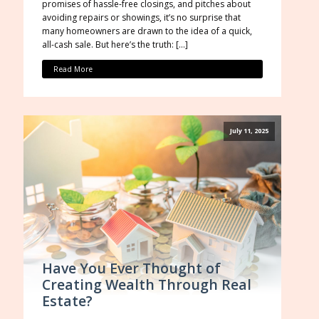
promises of hassle-free closings, and pitches about
avoiding repairs or showings, it’s no surprise that
many homeowners are drawn to the idea of a quick,
all-cash sale. But here’s the truth: […]
Read More
July 11, 2025
Have You Ever Thought of
Creating Wealth Through Real
Estate?