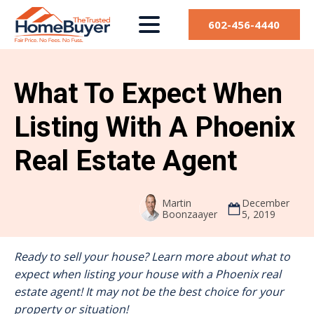
602-456-4440
What To Expect When
Listing With A Phoenix
Real Estate Agent
Martin
December
Boonzaayer
5, 2019
Ready to sell your house? Learn more about what to
expect when listing your house with a Phoenix real
estate agent! It may not be the best choice for your
property or situation!