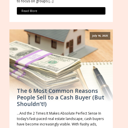
to focus on groups […]
Read More
July 16, 2025
The 6 Most Common Reasons
People Sell to a Cash Buyer (But
Shouldn’t!)
…And the 2 Times It Makes Absolute Perfect Sense In
today’s fast-paced real estate landscape, cash buyers
have become increasingly visible. With flashy ads,