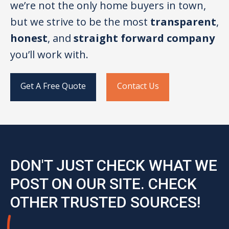
we’re not the only home buyers in town,
but we strive to be the most
transparent
,
honest
, and
straight forward company
you’ll work with.
Get A Free Quote
Contact Us
DON'T JUST CHECK WHAT WE
POST ON OUR SITE. CHECK
OTHER TRUSTED SOURCES!