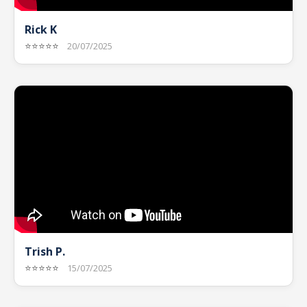
Rick K
⭐⭐⭐⭐⭐
20/07/2025
Trish P.
⭐⭐⭐⭐⭐
15/07/2025