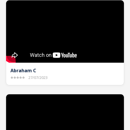
Abraham C
⭐⭐⭐⭐⭐
27/07/2023