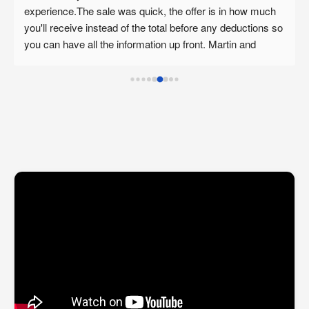
with Martin about selling personal real estate. Admittedly, 
 
before speaking with Martin, I was unsure how to make 
sense of the diverse options, caveats and implications of 
buying & selling in this difficult housing market. Martin is a 
great business man with a high level of professionalism, 
integrity and thoughtful ideas which have enabled me to 
carefully consider the benefits of selling through an 
investor as opposed to the conventional listing. 
Admittedly, taking a cash offer is not for everyone but if 
you are looking for someone who will give you a fair offer 
you should look no further. I highly recommend the 
professional services of The Trusted Home Buyer to 
anyone who is seeking an expert and caring approach to 
making real estate decisions. Thank you Martin!"