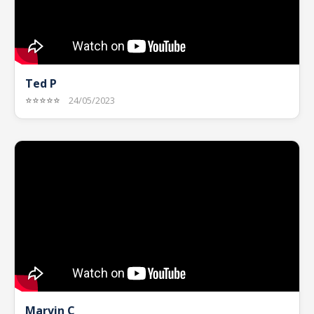
Ted P
⭐⭐⭐⭐⭐
24/05/2023
Marvin C