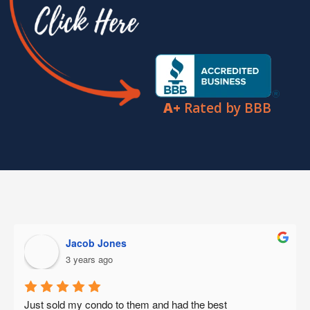
A+
Rated by BBB
Abe Carranza
3 years ago
This week I had the opportunity to have a consultation 