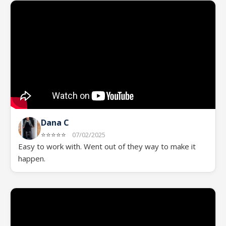
Dana C
⭐⭐⭐⭐⭐
07/02/2025
Easy to work with. Went out of they way to make it
happen.