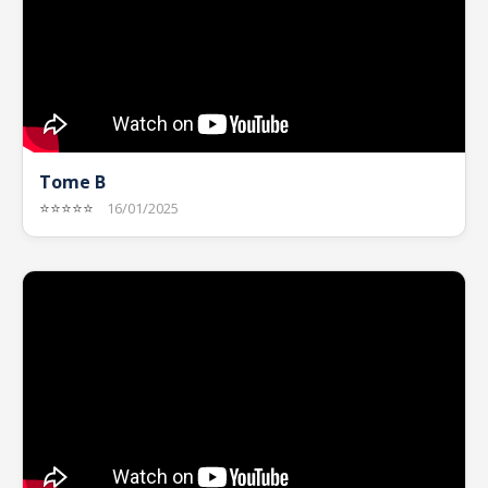
Tome B
⭐⭐⭐⭐⭐
16/01/2025