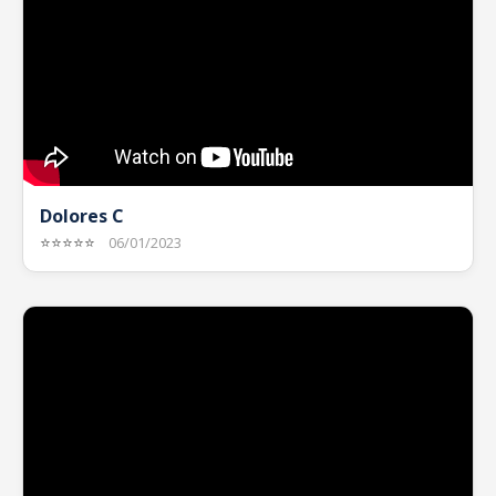
Dolores C
⭐⭐⭐⭐⭐
06/01/2023