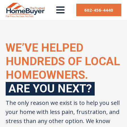
602-456-4440
WE’VE HELPED
HUNDREDS OF LOCAL
HOMEOWNERS.
ARE YOU NEXT?
The only reason we exist is to help you sell
your home with less pain, frustration, and
stress than any other option. We know