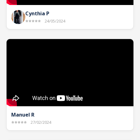
Cynthia P
⭐⭐⭐⭐⭐
24/05/2024
Manuel R
⭐⭐⭐⭐⭐
27/02/2024