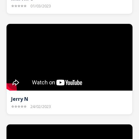
⭐⭐⭐⭐⭐
01/03/2023
Jerry N
⭐⭐⭐⭐⭐
24/02/2023