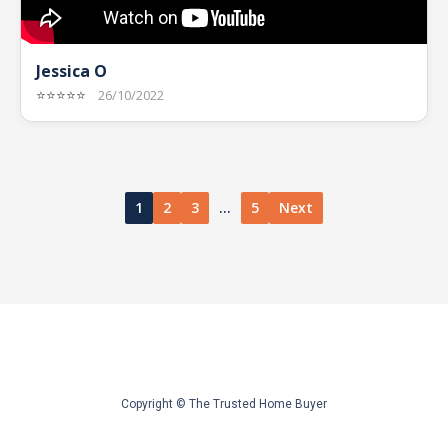
Jessica O
⭐⭐⭐⭐⭐
26/10/2022
1
2
3
…
5
Next
Copyright © The Trusted Home Buyer