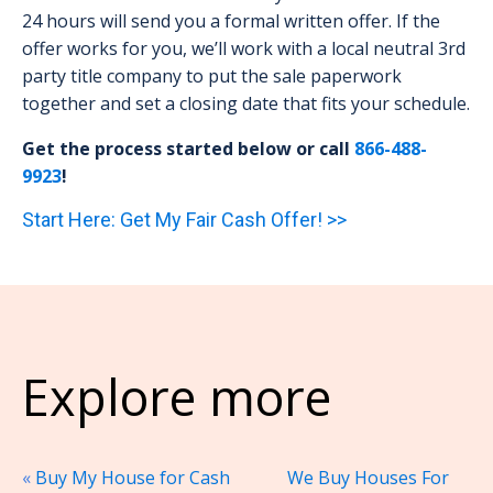
24 hours will send you a formal written offer. If the
offer works for you, we’ll work with a local neutral 3rd
party title company to put the sale paperwork
together and set a closing date that fits your schedule.
Get the process started below or call
866-488-
9923
!
Start Here: Get My Fair Cash Offer! >>
Explore more
«
Buy My House for Cash
We Buy Houses For