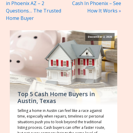
in Phoenix AZ – 2
Cash In Phoenix – See
Questions… The Trusted
How It Works
»
Home Buyer
December 2, 2025
Top 5 Cash Home Buyers in
Austin, Texas
Selling a home in Austin can feel like a race against
time, especially when repairs, timelines or personal
situations push you to look beyond the traditional
listing process. Cash buyers can offer a faster route,