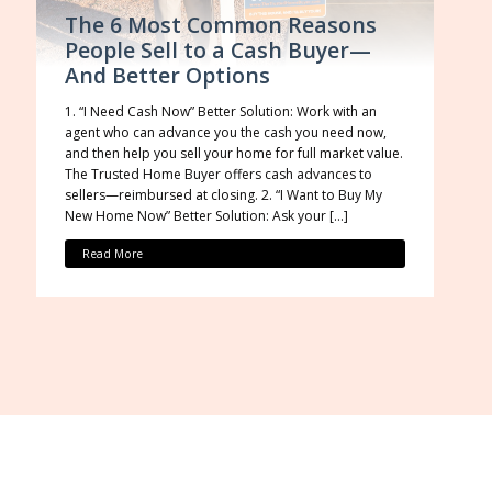
The 6 Most Common Reasons
People Sell to a Cash Buyer—
And Better Options
1. “I Need Cash Now” Better Solution: Work with an
agent who can advance you the cash you need now,
and then help you sell your home for full market value.
The Trusted Home Buyer offers cash advances to
sellers—reimbursed at closing. 2. “I Want to Buy My
New Home Now” Better Solution: Ask your […]
Read More