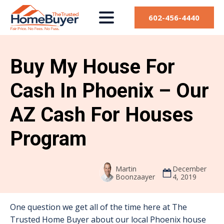
602-456-4440
Buy My House For
Cash In Phoenix – Our
AZ Cash For Houses
Program
Martin
December
Boonzaayer
4, 2019
One question we get all of the time here at The
Trusted Home Buyer about our local Phoenix house