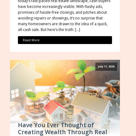
today’s fast-paced real estate landscape, cash buyers
have become increasingly visible. With flashy ads,
promises of hassle-free closings, and pitches about
avoiding repairs or showings, it’s no surprise that
many homeowners are drawn to the idea of a quick,
all-cash sale. But here’s the truth: […]
Read More
July 11, 2025
Have You Ever Thought of
Creating Wealth Through Real