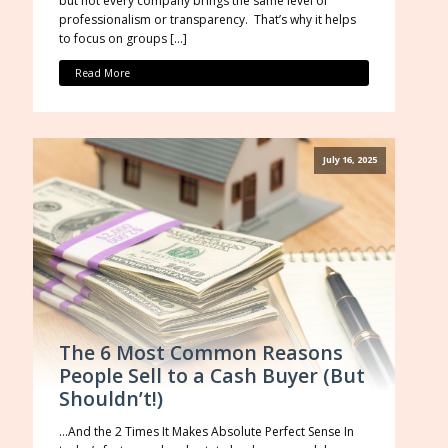
but not every company brings the same level of
professionalism or transparency. That’s why it helps
to focus on groups […]
Read More
July 16, 2025
The 6 Most Common Reasons
People Sell to a Cash Buyer (But
Shouldn’t!)
…And the 2 Times It Makes Absolute Perfect Sense In