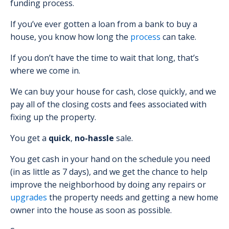
funding process.
If you’ve ever gotten a loan from a bank to buy a
house, you know how long the
process
can take.
If you don’t have the time to wait that long, that’s
where we come in.
We can buy your house for cash, close quickly, and we
pay all of the closing costs and fees associated with
fixing up the property.
You get a
quick
,
no-hassle
sale.
You get cash in your hand on the schedule you need
(in as little as 7 days), and we get the chance to help
improve the neighborhood by doing any repairs or
upgrades
the property needs and getting a new home
owner into the house as soon as possible.