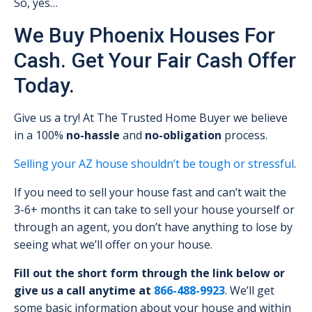
So, yes…
We Buy Phoenix Houses For
Cash. Get Your Fair Cash Offer
Today.
Give us a try! At The Trusted Home Buyer we believe
in a 100%
no-hassle
and
no-obligation
process.
Selling your AZ house shouldn’t be tough or stressful
.
If you need to sell your house fast and can’t wait the
3-6+ months it can take to sell your house yourself or
through an agent, you don’t have anything to lose by
seeing what we’ll offer on your house.
Fill out the short form through the link below or
give us a call anytime at
866-488-9923
. We’ll get
some basic information about your house and within