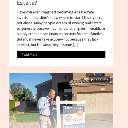
Estate?
Have you ever imagined becoming a real estate
investor—but didn’t know where to start? If so, you’re
not alone. Many people dream of owning real estate
to generate passive income, build long-term wealth, or
simply create more financial security for their families.
But most never take action—not because they lack
interest, but because they assume […]
Read More
June 23, 2025