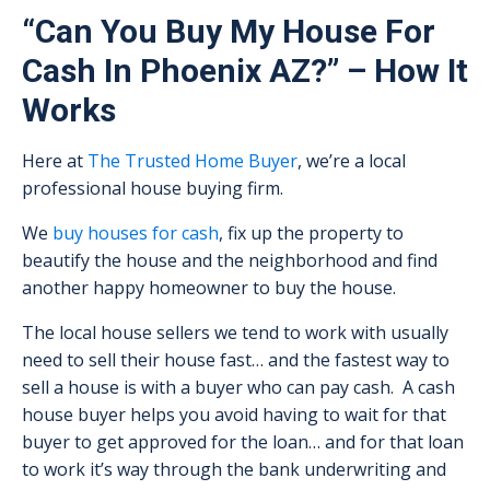
“Can You Buy My House For
Cash In Phoenix AZ?” – How It
Works
Here at
The Trusted Home Buyer
, we’re a local
professional house buying firm.
We
buy houses for cash
, fix up the property to
beautify the house and the neighborhood and find
another happy homeowner to buy the house.
The local house sellers we tend to work with usually
need to sell their house fast… and the fastest way to
sell a house is with a buyer who can pay cash. A cash
house buyer helps you avoid having to wait for that
buyer to get approved for the loan… and for that loan
to work it’s way through the bank underwriting and