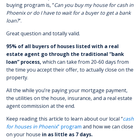
buying program is, “
Can you buy my house for cash in
Phoenix or do I have to wait for a buyer to get a bank
loan?
“.
Great question and totally valid.
95% of all buyers of houses listed with a real
estate agent go through the traditional “bank
loan” process,
which can take from 20-60 days from
the time you accept their offer, to actually close on the
property.
All the while you’re paying your mortgage payment,
the utilities on the house, insurance, and a real estate
agent commission at the end.
Keep reading this article to learn about our local “
cash
for houses in Phoenix
” program
and how we can close
on your house
in as little as 7 days.