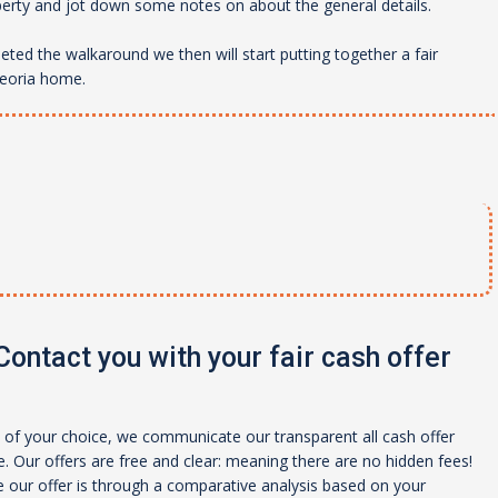
perty and jot down some notes on about the general details.
ed the walkaround we then will start putting together a fair
eoria
home.
ontact you with your fair cash offer
of your choice, we communicate our transparent all cash offer
 Our offers are free and clear: meaning there are no hidden fees!
 our offer is through a comparative analysis based on your