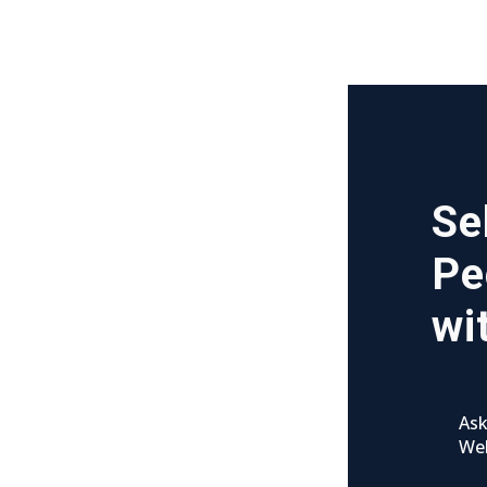
Se
Pe
wi
Ask
We