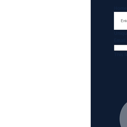
Home
Uniqu
Email
This f