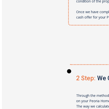
condition of the pro
Once we have complet
cash offer for your
P
2 Step:
We C
Through the method 
on your
Peoria
Home.
The way we calculate