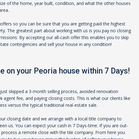
size of the home, year built, condition, and what the other houses
area.
offers so you can be sure that you are getting paid the highest
rty. The greatest part about working with us is you pay no closing
issions. By accepting our all-cash offer this enables you to skip
estate contingencies and sell your house in any condition!
e on your
Peoria
house within 7 Days!
just skipped a 3-month selling process, avoided renovation
agent fee, and paying closing costs. This is what our clients like
s versus the typical traditional real-estate sale.
ur closing date and we arrange with a local title company to
een us. You can expect your cash in 7 Days-time. If you are out-
 process a remote close with the tile company. From here you