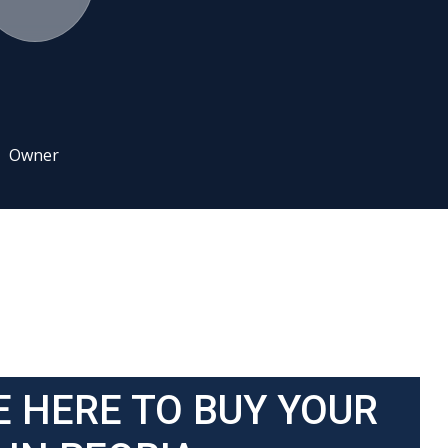
Owner
E HERE TO BUY YOUR