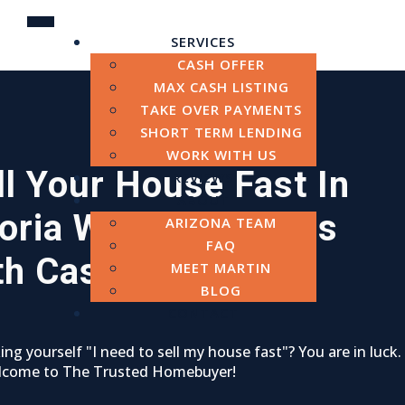
SERVICES
CASH OFFER
MAX CASH LISTING
TAKE OVER PAYMENTS
SHORT TERM LENDING
WORK WITH US
ll Your House Fast In
REVIEWS
ABOUT
oria
We Buy Houses
ARIZONA TEAM
FAQ
th Cash
MEET MARTIN
BLOG
CONTACT
ing yourself "I need to sell my house fast"? You are in luck.
lcome to The Trusted Homebuyer!