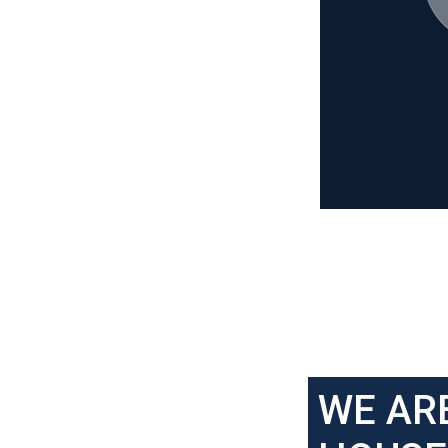
WE AR