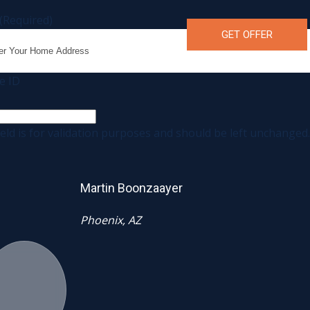
(Required)
e ID
ield is for validation purposes and should be left unchanged.
Martin Boonzaayer
Phoenix, AZ