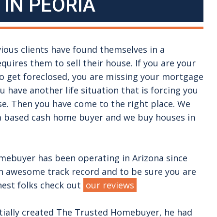
 IN
PEORIA
vious clients have found themselves in a
equires them to sell their house. If you are your
to get foreclosed, you are missing your mortgage
 have another life situation that is forcing you
se. Then you have come to the right place. We
na based cash home buyer and we buy houses in
ebuyer has been operating in Arizona since
n awesome track record and to be sure you are
nest folks check out
our reviews
tially created The Trusted Homebuyer, he had