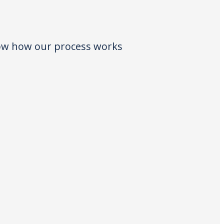
low how our process works