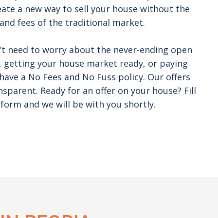
ate a new way to sell your house without the
and fees of the traditional market.
’t need to worry about the never-ending open
 getting your house market ready, or paying
ave a No Fees and No Fuss policy. Our offers
nsparent. Ready for an offer on your house? Fill
form and we will be with you shortly.