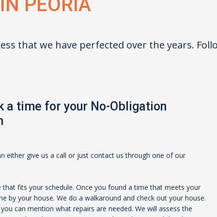
 IN
PEORIA
ess that we have perfected over the years. Fol
 a time for your No-Obligation
n
 either give us a call or just contact us through one of our
e that fits your schedule. Once you found a time that meets your
ome by your house. We do a walkaround and check out your house.
t you can mention what repairs are needed. We will assess the