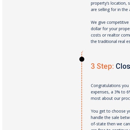
property’s location, 
are selling for in the 
We give competitive 
dollar for your prope
costs or realtor comm
the traditional real 
3 Step:
Clos
Congratulations you 
expenses, a 3% to 6% 
most about our proces
You get to choose yo
handle the sale betw
of-state then we can