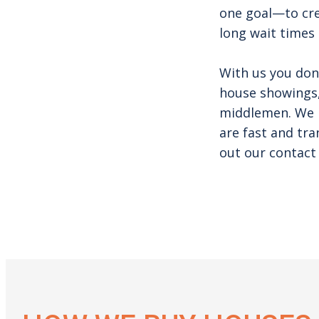
one goal—to cre
long wait times 
With us you don
house showings,
middlemen. We h
are fast and tra
out our contact 