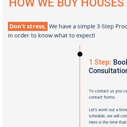
HOW WE BUY HOUSES
Don't stress,
We have a simple 3-Step Proc
in order to know what to expect!
1 Step:
Book
Consultatio
To contact us you can
contact forms.
Let’s work out a tim
schedule, we will c
Here is the time tha