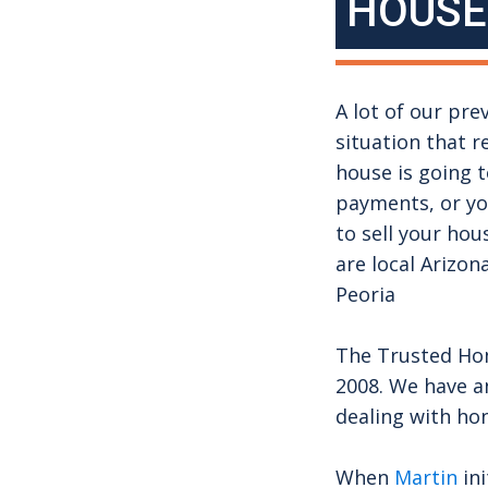
HOUSE
A lot of our pre
situation that r
house is going 
payments, or you
to sell your hou
are local Arizo
Peoria
The Trusted Hom
2008. We have a
dealing with ho
When
Martin
ini