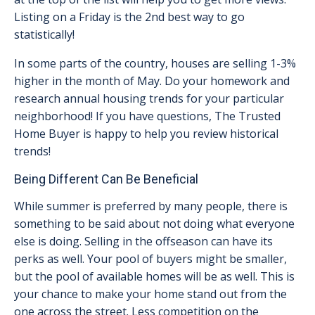
Listing on a Friday is the 2nd best way to go
statistically!
In some parts of the country, houses are selling 1-3%
higher in the month of May. Do your homework and
research annual housing trends for your particular
neighborhood! If you have questions, The Trusted
Home Buyer is happy to help you review historical
trends!
Being Different Can Be Beneficial
While summer is preferred by many people, there is
something to be said about not doing what everyone
else is doing. Selling in the offseason can have its
perks as well. Your pool of buyers might be smaller,
but the pool of available homes will be as well. This is
your chance to make your home stand out from the
one across the street. Less competition on the