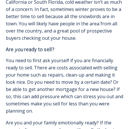
California or South Florida, cold weather isn’t as much
of a concern. In fact, sometimes winter proves to be a
better time to sell because all the snowbirds are in
town. You will likely have people in the area from all
over the country, and a great pool of prospective
buyers checking out your house.
Are
you
ready to sell?
You need to first ask yourself if you are financially
ready to sell. There are costs associated with selling
your home such as repairs, clean-up and making it
look nice. Do you need to move by a certain date? Or
be able to get another mortgage for a new house? If
so, this can add pressure which can stress you out and
sometimes make you sell for less than you were
planning on.
Are you and your family emotionally ready? If the