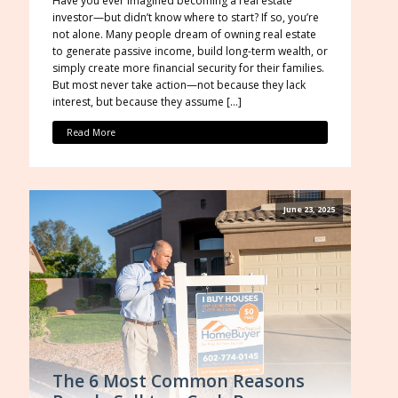
Have you ever imagined becoming a real estate
investor—but didn’t know where to start? If so, you’re
not alone. Many people dream of owning real estate
to generate passive income, build long-term wealth, or
simply create more financial security for their families.
But most never take action—not because they lack
interest, but because they assume […]
Read More
June 23, 2025
The 6 Most Common Reasons