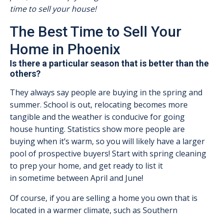
time to sell your house!
The Best Time to Sell Your
Home in Phoenix
Is there a particular season that is better than the
others?
They always say people are buying in the spring and
summer. School is out, relocating becomes more
tangible and the weather is conducive for going
house hunting. Statistics show more people are
buying when it’s warm, so you will likely have a larger
pool of prospective buyers! Start with spring cleaning
to prep your home, and get ready to list it
in sometime between April and June!
Of course, if you are selling a home you own that is
located in a warmer climate, such as Southern