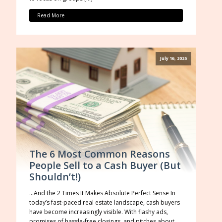
Read More
July 16, 2025
The 6 Most Common Reasons
People Sell to a Cash Buyer (But
Shouldn’t!)
…And the 2 Times It Makes Absolute Perfect Sense In
today’s fast-paced real estate landscape, cash buyers
have become increasingly visible. With flashy ads,
promises of hassle-free closings, and pitches about