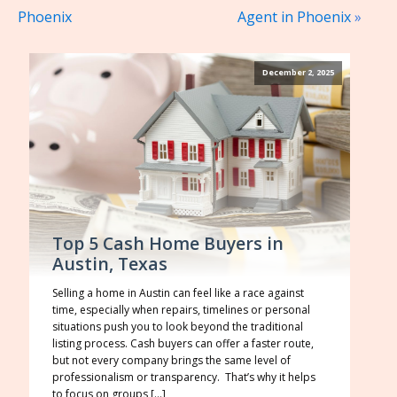
Phoenix
Agent in Phoenix
»
December 2, 2025
Top 5 Cash Home Buyers in
Austin, Texas
Selling a home in Austin can feel like a race against
time, especially when repairs, timelines or personal
situations push you to look beyond the traditional
listing process. Cash buyers can offer a faster route,
but not every company brings the same level of
professionalism or transparency. That’s why it helps
to focus on groups […]