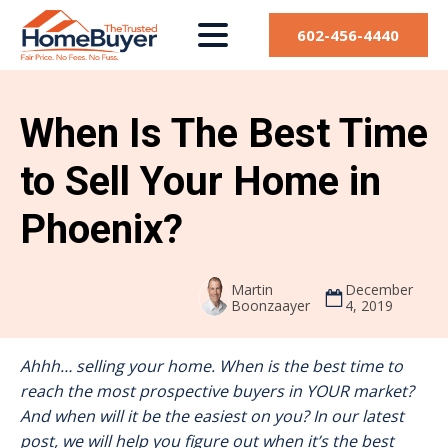
602-456-4440
When Is The Best Time
to Sell Your Home in
Phoenix?
Martin
December
Boonzaayer
4, 2019
Ahhh… selling your home. When is the best time to
reach the most prospective buyers in YOUR market?
And when will it be the easiest on you? In our latest
post, we will help you figure out when it’s the best