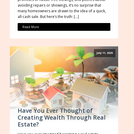
avoiding repairs or showings, it’s no surprise that
many homeowners are drawn to the idea of a quick,
all-cash sale. But here’s the truth: […]
Read More
July 11, 2025
Have You Ever Thought of
Creating Wealth Through Real
Estate?