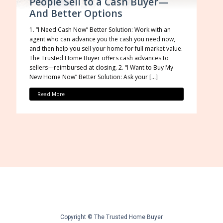
People Sell to a Cash Buyer—
And Better Options
1. “I Need Cash Now” Better Solution: Work with an
agent who can advance you the cash you need now,
and then help you sell your home for full market value.
The Trusted Home Buyer offers cash advances to
sellers—reimbursed at closing. 2. “I Want to Buy My
New Home Now” Better Solution: Ask your […]
Read More
Copyright © The Trusted Home Buyer