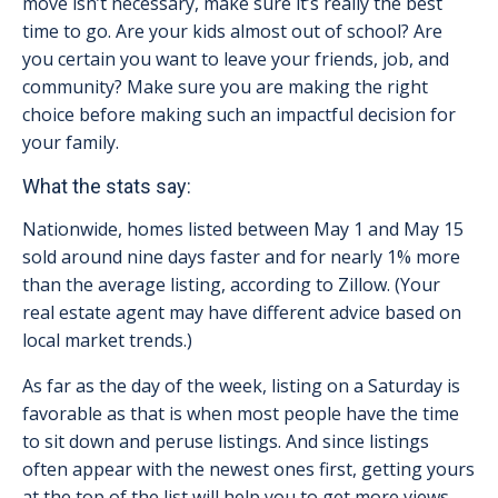
move isn’t necessary, make sure it’s really the best
time to go. Are your kids almost out of school? Are
you certain you want to leave your friends, job, and
community? Make sure you are making the right
choice before making such an impactful decision for
your family.
What the stats say:
Nationwide, homes listed between May 1 and May 15
sold around nine days faster and for nearly 1% more
than the average listing, according to Zillow. (Your
real estate agent may have different advice based on
local market trends.)
As far as the day of the week, listing on a Saturday is
favorable as that is when most people have the time
to sit down and peruse listings. And since listings
often appear with the newest ones first, getting yours
at the top of the list will help you to get more views.