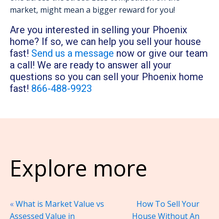
market, might mean a bigger reward for you!
Are you interested in selling your Phoenix
home? If so, we can help you sell your house
fast!
Send us a message
now or give our team
a call! We are ready to answer all your
questions so you can sell your Phoenix home
fast!
866-488-9923
Explore more
«
What is Market Value vs
How To Sell Your
Assessed Value in
House Without An