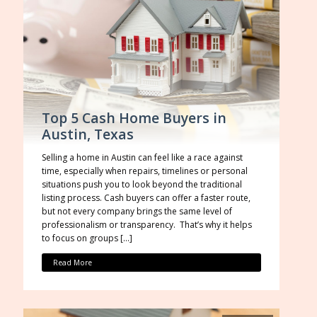
Top 5 Cash Home Buyers in
Austin, Texas
Selling a home in Austin can feel like a race against
time, especially when repairs, timelines or personal
situations push you to look beyond the traditional
listing process. Cash buyers can offer a faster route,
but not every company brings the same level of
professionalism or transparency. That’s why it helps
to focus on groups […]
Read More