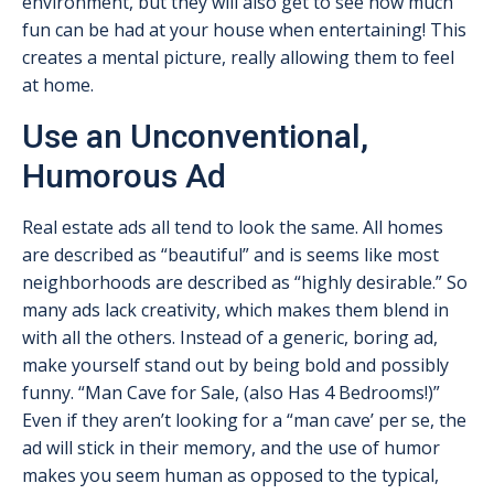
environment, but they will also get to see how much
fun can be had at your house when entertaining! This
creates a mental picture, really allowing them to feel
at home.
Use an Unconventional,
Humorous Ad
Real estate ads all tend to look the same. All homes
are described as “beautiful” and is seems like most
neighborhoods are described as “highly desirable.” So
many ads lack creativity, which makes them blend in
with all the others. Instead of a generic, boring ad,
make yourself stand out by being bold and possibly
funny. “Man Cave for Sale, (also Has 4 Bedrooms!)”
Even if they aren’t looking for a “man cave’ per se, the
ad will stick in their memory, and the use of humor
makes you seem human as opposed to the typical,