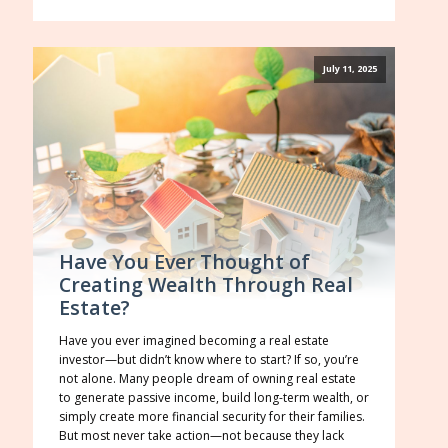
July 11, 2025
Have You Ever Thought of
Creating Wealth Through Real
Estate?
Have you ever imagined becoming a real estate
investor—but didn’t know where to start? If so, you’re
not alone. Many people dream of owning real estate
to generate passive income, build long-term wealth, or
simply create more financial security for their families.
But most never take action—not because they lack