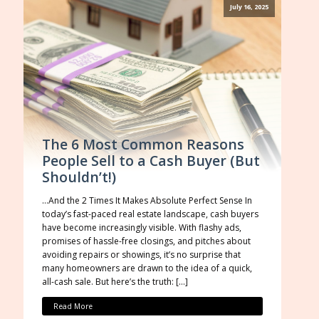
July 16, 2025
The 6 Most Common Reasons
People Sell to a Cash Buyer (But
Shouldn’t!)
…And the 2 Times It Makes Absolute Perfect Sense In
today’s fast-paced real estate landscape, cash buyers
have become increasingly visible. With flashy ads,
promises of hassle-free closings, and pitches about
avoiding repairs or showings, it’s no surprise that
many homeowners are drawn to the idea of a quick,
all-cash sale. But here’s the truth: […]
Read More