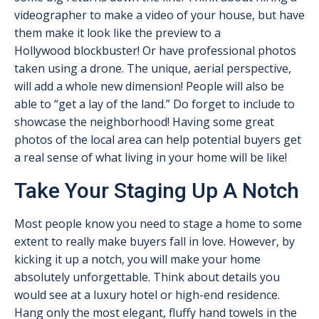
videographer to make a video of your house, but have
them make it look like the preview to a
Hollywood blockbuster! Or have professional photos
taken using a drone. The unique, aerial perspective,
will add a whole new dimension! People will also be
able to “get a lay of the land.” Do forget to include to
showcase the neighborhood! Having some great
photos of the local area can help potential buyers get
a real sense of what living in your home will be like!
Take Your Staging Up A Notch
Most people know you need to stage a home to some
extent to really make buyers fall in love. However, by
kicking it up a notch, you will make your home
absolutely unforgettable. Think about details you
would see at a luxury hotel or high-end residence.
Hang only the most elegant, fluffy hand towels in the