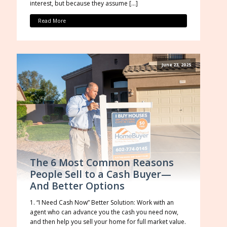
interest, but because they assume […]
Read More
June 23, 2025
The 6 Most Common Reasons
People Sell to a Cash Buyer—
And Better Options
1. “I Need Cash Now” Better Solution: Work with an
agent who can advance you the cash you need now,
and then help you sell your home for full market value.