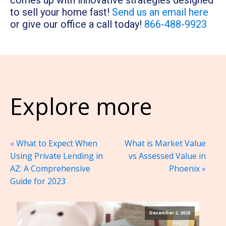
comes up with innovative strategies designed
to sell your home fast!
Send us an email here
or give our office a call today!
866-488-9923
Explore more
«
What to Expect When
What is Market Value
Using Private Lending in
vs Assessed Value in
AZ: A Comprehensive
Phoenix
»
Guide for 2023
December 2, 2025