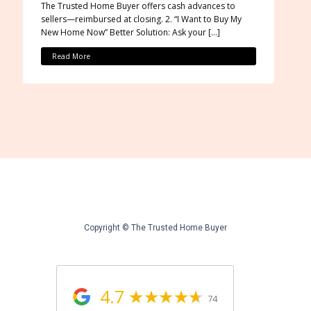
The Trusted Home Buyer offers cash advances to
sellers—reimbursed at closing. 2. “I Want to Buy My
New Home Now” Better Solution: Ask your […]
Read More
Copyright © The Trusted Home Buyer
4.7
74