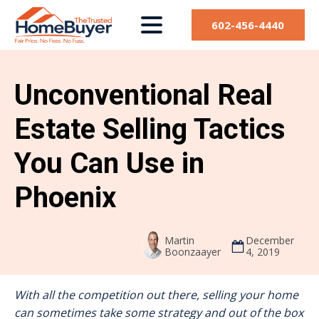
602-456-4440
Unconventional Real
Estate Selling Tactics
You Can Use in
Phoenix
Martin
December
Boonzaayer
4, 2019
With all the competition out there, selling your home
can sometimes take some strategy and out of the box