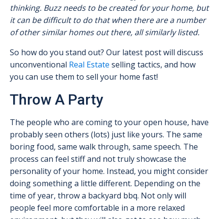
thinking. Buzz needs to be created for your home, but
it can be difficult to do that when there are a number
of other similar homes out there, all similarly listed.
So how do you stand out? Our latest post will discuss
unconventional
Real Estate
selling tactics, and how
you can use them to sell your home fast!
Throw A Party
The people who are coming to your open house, have
probably seen others (lots) just like yours. The same
boring food, same walk through, same speech. The
process can feel stiff and not truly showcase the
personality of your home. Instead, you might consider
doing something a little different. Depending on the
time of year, throw a backyard bbq. Not only will
people feel more comfortable in a more relaxed