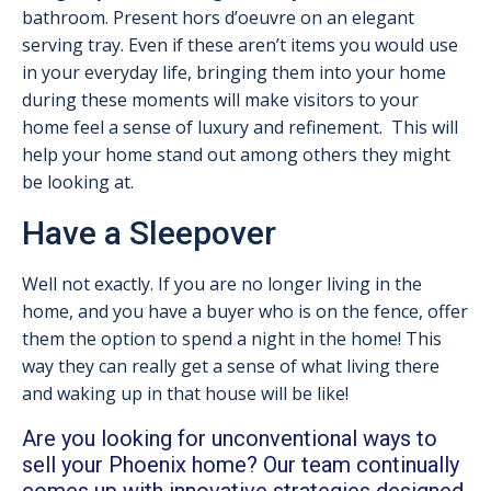
bathroom. Present hors d’oeuvre on an elegant
serving tray. Even if these aren’t items you would use
in your everyday life, bringing them into your home
during these moments will make visitors to your
home feel a sense of luxury and refinement. This will
help your home stand out among others they might
be looking at.
Have a Sleepover
Well not exactly. If you are no longer living in the
home, and you have a buyer who is on the fence, offer
them the option to spend a night in the home! This
way they can really get a sense of what living there
and waking up in that house will be like!
Are you looking for unconventional ways to
sell your Phoenix home? Our team continually