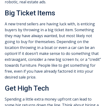
robotic, real estate ads.
Big Ticket Items
A new trend sellers are having luck with, is enticing
buyers by throwing in a big ticket item. Something
they may have always wanted, but most likely not
going to buy for themselves. Depending on the
location throwing in a boat or even a car can be an
option! If it doesn’t make sense to do something that
extravagant, consider a new big screen tv, or a “credit”
towards furniture. People like to get something for
free, even if you have already factored it into your
desired sale price.
Get High Tech
Spending a little extra money upfront can lead to
some big returns down the line. Think about hiring a