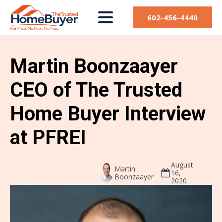
602-456-4440
Martin Boonzaayer
CEO of The Trusted
Home Buyer Interview
at PFREI
August
Martin
16,
Boonzaayer
2020