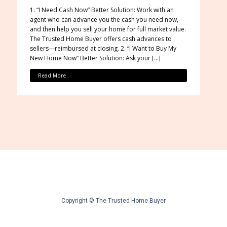
1. “I Need Cash Now” Better Solution: Work with an
agent who can advance you the cash you need now,
and then help you sell your home for full market value.
The Trusted Home Buyer offers cash advances to
sellers—reimbursed at closing. 2. “I Want to Buy My
New Home Now” Better Solution: Ask your […]
Read More
Copyright © The Trusted Home Buyer