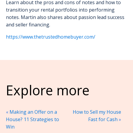
Learn about the pros and cons of notes and how to
transition your rental portfolios into performing
notes. Martin also shares about passion lead success
and seller financing.
https://www.thetrustedhomebuyer.com/
Explore more
«
Making an Offer on a
How to Sell my House
House? 11 Strategies to
Fast for Cash
»
Win