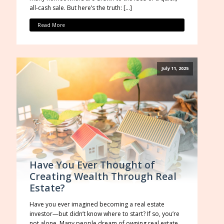
all-cash sale. But here’s the truth: […]
Read More
July 11, 2025
Have You Ever Thought of
Creating Wealth Through Real
Estate?
Have you ever imagined becoming a real estate
investor—but didn’t know where to start? If so, you’re
not alone. Many people dream of owning real estate