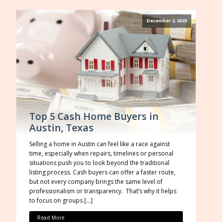
December 2, 2025
Top 5 Cash Home Buyers in
Austin, Texas
Selling a home in Austin can feel like a race against
time, especially when repairs, timelines or personal
situations push you to look beyond the traditional
listing process. Cash buyers can offer a faster route,
but not every company brings the same level of
professionalism or transparency. That’s why it helps
to focus on groups […]
Read More