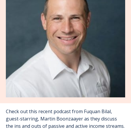
Check out this recent podcast from Fuquan Bilal,
guest-starring, Martin Boonzaayer as they discuss
the ins and outs of passive and active income streams.