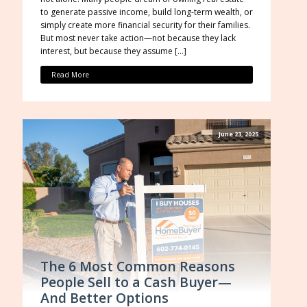
to generate passive income, build long-term wealth, or
simply create more financial security for their families.
But most never take action—not because they lack
interest, but because they assume […]
Read More
June 23, 2025
The 6 Most Common Reasons
People Sell to a Cash Buyer—
And Better Options