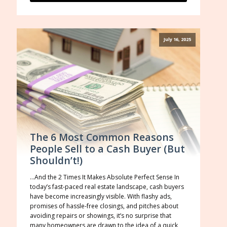
July 16, 2025
The 6 Most Common Reasons
People Sell to a Cash Buyer (But
Shouldn’t!)
…And the 2 Times It Makes Absolute Perfect Sense In
today’s fast-paced real estate landscape, cash buyers
have become increasingly visible. With flashy ads,
promises of hassle-free closings, and pitches about
avoiding repairs or showings, it’s no surprise that
many homeowners are drawn to the idea of a quick,