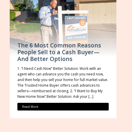
The 6 Most Common Reasons
People Sell to a Cash Buyer—
And Better Options
1. “I Need Cash Now” Better Solution: Work with an
agent who can advance you the cash you need now,
and then help you sell your home for full market value.
The Trusted Home Buyer offers cash advances to
sellers—reimbursed at closing. 2. “I Want to Buy My
New Home Now” Better Solution: Ask your […]
Read More