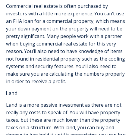
Commercial real estate is often purchased by
investors with a little more experience. You can’t use
an FHA loan for a commercial property, which means
your down payment on the property will need to be
pretty significant. Many people work with a partner
when buying commercial real estate for this very
reason. You’ll also need to have knowledge of items
not found in residential property such as the cooling
systems and security features. You’ll also need to
make sure you are calculating the numbers properly
in order to receive a profit.
Land
Land is a more passive investment as there are not
really any costs to speak of. You will have property
taxes, but these are much lower than the property
taxes on a structure. With land, you can buy and