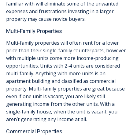
familiar with will eliminate some of the unwanted
expenses and frustrations investing in a larger
property may cause novice buyers.
Multi-Family Properties
Multi-family properties will often rent for a lower
price than their single-family counterparts, however
with multiple units come more income-producing
opportunities. Units with 2-4 units are considered
multi-family. Anything with more units is an
apartment building and classified as commercial
property. Multi-family properties are great because
even if one unit is vacant, you are likely still
generating income from the other units. With a
single-family house, when the unit is vacant, you
aren’t generating any income at all.
Commercial Properties