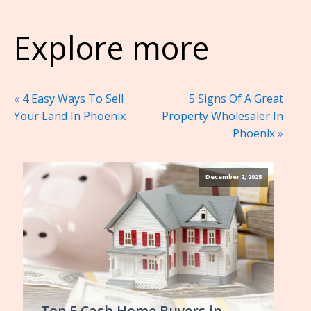
Explore more
«
4 Easy Ways To Sell
5 Signs Of A Great
Your Land In Phoenix
Property Wholesaler In
Phoenix
»
December 2, 2025
Top 5 Cash Home Buyers in