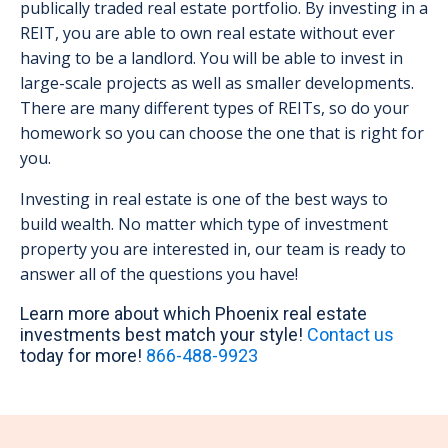
publically traded real estate portfolio. By investing in a
REIT, you are able to own real estate without ever
having to be a landlord. You will be able to invest in
large-scale projects as well as smaller developments.
There are many different types of REITs, so do your
homework so you can choose the one that is right for
you.
Investing in real estate is one of the best ways to
build wealth. No matter which type of investment
property you are interested in, our team is ready to
answer all of the questions you have!
Learn more about which Phoenix real estate
investments best match your style!
Contact us
today for more!
866-488-9923