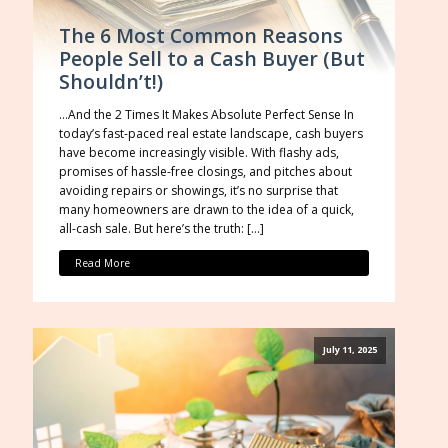
The 6 Most Common Reasons
People Sell to a Cash Buyer (But
Shouldn’t!)
…And the 2 Times It Makes Absolute Perfect Sense In
today’s fast-paced real estate landscape, cash buyers
have become increasingly visible. With flashy ads,
promises of hassle-free closings, and pitches about
avoiding repairs or showings, it’s no surprise that
many homeowners are drawn to the idea of a quick,
all-cash sale. But here’s the truth: […]
Read More
July 11, 2025