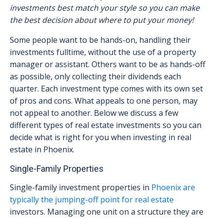
investments best match your style so you can make
the best decision about where to put your money!
Some people want to be hands-on, handling their
investments fulltime, without the use of a property
manager or assistant. Others want to be as hands-off
as possible, only collecting their dividends each
quarter. Each investment type comes with its own set
of pros and cons. What appeals to one person, may
not appeal to another. Below we discuss a few
different types of real estate investments so you can
decide what is right for you when investing in real
estate in Phoenix.
Single-Family Properties
Single-family investment properties in
Phoenix are
typically the jumping-off point for real estate
investors. Managing one unit on a structure they are