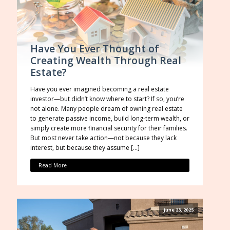
Have You Ever Thought of
Creating Wealth Through Real
Estate?
Have you ever imagined becoming a real estate
investor—but didn’t know where to start? If so, you’re
not alone. Many people dream of owning real estate
to generate passive income, build long-term wealth, or
simply create more financial security for their families.
But most never take action—not because they lack
interest, but because they assume […]
Read More
June 23, 2025