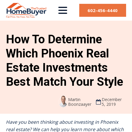
602-456-4440
How To Determine
Which Phoenix Real
Estate Investments
Best Match Your Style
Martin
December
Boonzaayer
5, 2019
Have you been thinking about investing in Phoenix
real estate? We can help you learn more about which