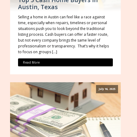
Austin, Texas
Selling a home in Austin can feel like a race against
time, especially when repairs, timelines or personal
situations push you to look beyond the traditional
listing process. Cash buyers can offer a faster route,
but not every company brings the same level of
professionalism or transparency. That’s why it helps
to focus on groups […]
Read More
July 16, 2025