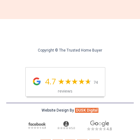
Copyright © The Trusted Home Buyer
4.7
74
reviews
Website Design By
DUSK Digital