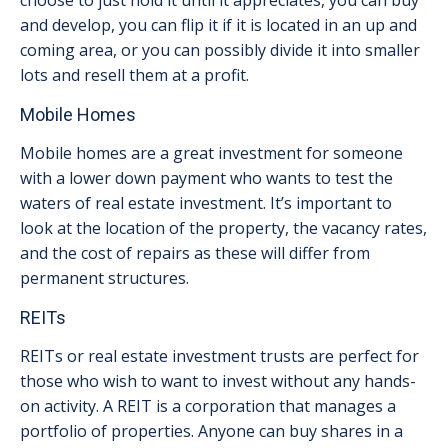
choose to just hold it until it appreciates, you can buy
and develop, you can flip it if it is located in an up and
coming area, or you can possibly divide it into smaller
lots and resell them at a profit.
Mobile Homes
Mobile homes are a great investment for someone
with a lower down payment who wants to test the
waters of real estate investment. It’s important to
look at the location of the property, the vacancy rates,
and the cost of repairs as these will differ from
permanent structures.
REITs
REITs or real estate investment trusts are perfect for
those who wish to want to invest without any hands-
on activity. A REIT is a corporation that manages a
portfolio of properties. Anyone can buy shares in a