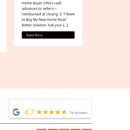
Home Buyer offers cash
advances to sellers—
reimbursed at closing. 2. “I Want
to Buy My New Home Now”
Better Solution: Ask your […]
Read More
4.7
74 reviews