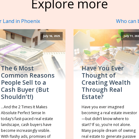
Explore more
r Land in Phoenix
Who can b
July 16, 2025
July 11, 20
The 6 Most
Have You Ever
Common Reasons
Thought of
People Sell to a
Creating Wealth
Cash Buyer (But
Through Real
Shouldn’t!)
Estate?
…And the 2 Times It Makes
Have you ever imagined
Absolute Perfect Sense In
becoming a real estate investor
today’s fast-paced real estate
—but didn’t know where to
landscape, cash buyers have
start? If so, you’re not alone.
become increasingly visible.
Many people dream of owning
With flashy ads, promises of
real estate to generate passive