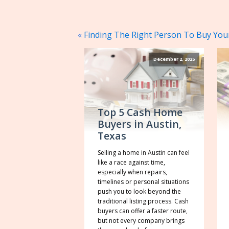
«
Finding The Right Person To Buy You
December 2, 2025
Top 5 Cash Home
Buyers in Austin,
Texas
Selling a home in Austin can feel
like a race against time,
especially when repairs,
timelines or personal situations
push you to look beyond the
traditional listing process. Cash
buyers can offer a faster route,
but not every company brings