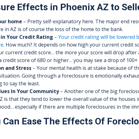
ure Effects in Phoenix AZ to Sell
your home
– Pretty self-explanatory here. The major end resu
e in AZ is of course the loss of the home to the bank.
in Your Credit Rating
–
Your credit rating will be lowered 
re
. How much? It depends on how high your current credit sc
r current credit score… the more your score will drop after a
 credit score of 680 or higher… you may see a drop of 100+ 
n and Stress
– Your mental health is at stake because of t
situation. Going through a foreclosure is emotionally exhau
g to say the least.
lues In Your Community
– Another one of the big foreclosu
 is that they tend to lower the overall value of the houses 
od… especially if there are multiple foreclosures in the im
Can Ease The Effects Of Foreclo