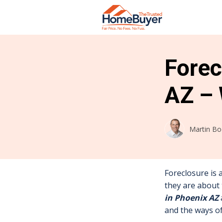
Forec
AZ – 
Martin B
Foreclosure is 
they are about 
in Phoenix AZ
and the ways o