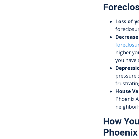
Foreclos
Loss of 
foreclosur
Decrease 
foreclosu
higher you
you have a
Depressio
pressure 
frustratin
House Va
Phoenix AZ
neighborho
How You 
Phoenix