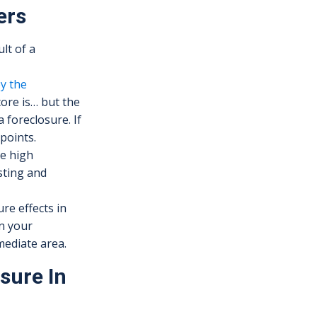
ers
lt of a
by the
ore is… but the
 foreclosure. If
points.
he high
sting and
re effects in
in your
mediate area.
sure In