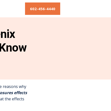
602-456-4440
nix
 Know
the reasons why
losures effects
at the effects