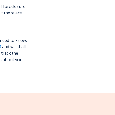
of foreclosure
ut there are
 need to know,
3
and we shall
 track the
n about you.