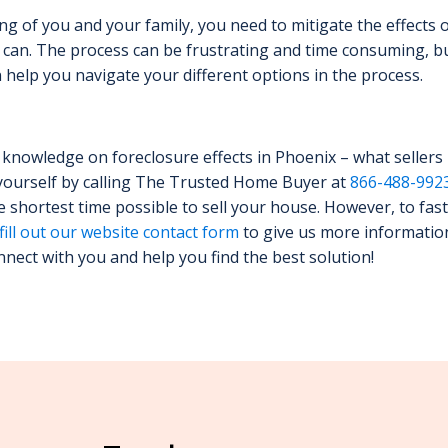
ing of you and your family, you need to mitigate the effects 
can. The process can be frustrating and time consuming, b
help you navigate your different options in the process.
knowledge on foreclosure effects in Phoenix – what sellers
yourself by calling The Trusted Home Buyer at
866-488-992
he shortest time possible to sell your house. However, to fast
fill out our website contact form
to give us more informatio
nnect with you and help you find the best solution!