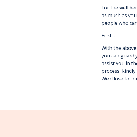
For the well be
as much as you 
people who can 
First…
With the above 
you can guard 
assist you in t
process, kindly
We’d love to co