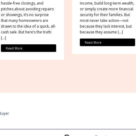
hassle-free closings, and
income, build long-term wealth,
pitches about avoiding repairs
or simply create more financial
or showings, it’s no surprise
security for their families. But
that many homeowners are
most never take action—not
drawn to the idea of a quick, all-
because they lack interest, but
cash sale. But here’s the truth:
because they assume […]
[…]
Read More
Read More
Buyer