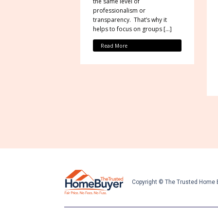
the same level of
professionalism or
transparency. That’s why it
helps to focus on groups […]
Read More
Copyright © The Trusted Home 