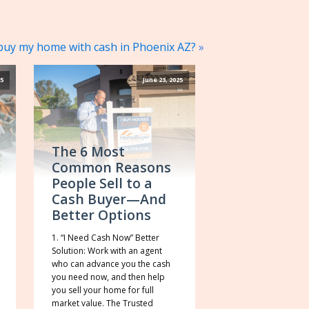
uy my home with cash in Phoenix AZ?
»
25
June 23, 2025
The 6 Most
Common Reasons
People Sell to a
Cash Buyer—And
Better Options
1. “I Need Cash Now” Better
Solution: Work with an agent
who can advance you the cash
you need now, and then help
you sell your home for full
market value. The Trusted