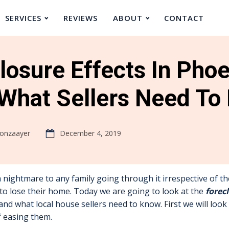
SERVICES
REVIEWS
ABOUT
CONTACT
losure Effects In Phoe
What Sellers Need To
oonzaayer
December 4, 2019
a nightmare to any family going through it irrespective of 
to lose their home. Today we are going to look at the
forec
and what local house sellers need to know. First we will look 
f easing them.